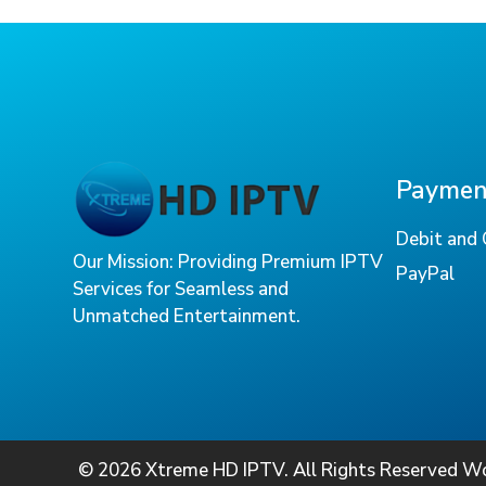
Payment
Debit and 
Our Mission: Providing Premium IPTV
PayPal
Services for Seamless and
Unmatched Entertainment.
© 2026 Xtreme HD IPTV. All Rights Reserved W