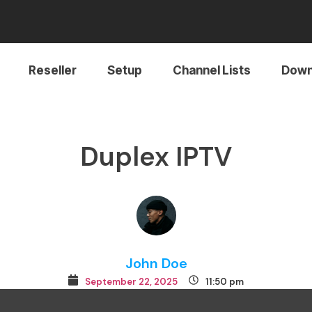
Reseller
Setup
Channel Lists
Down
Duplex IPTV
John Doe
September 22, 2025
11:50 pm