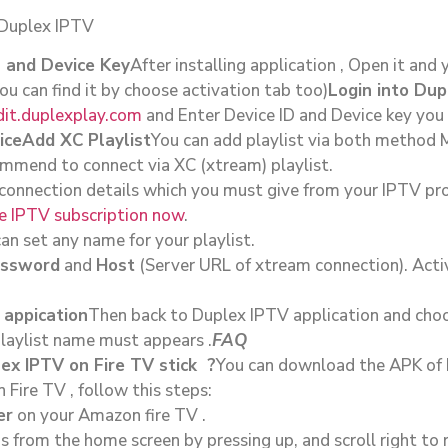
 Duplex IPTV
D and Device Key
After installing application , Open it and 
ou can find it by choose activation tab too)
Login into Du
dit.duplexplay.com
and Enter Device ID and Device key you 
ice
Add XC Playlist
You can add playlist via both method
mmend to connect via XC (xtream) playlist.
 connection details which you must give from your IPTV prov
ace IPTV subscription now
.
an set any name for your playlist.
ssword
and
Host
(Server URL of xtream connection). Acti
 appication
Then back to Duplex IPTV application and choo
playlist name must appears .
FAQ
ex IPTV on Fire TV stick ?
You can download the APK of D
Fire TV , follow this steps:
er
on your Amazon fire TV .
s from the home screen by pressing up, and scroll right to 