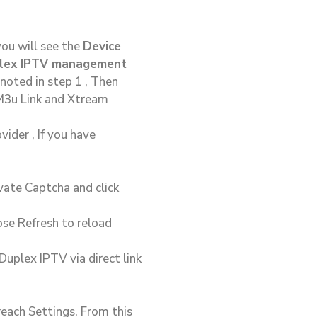
you will see the
Device
plex IPTV management
noted in step 1 , Then
 M3u Link and Xtream
ider , If you have
vate Captcha and click
se Refresh to reload
uplex IPTV via direct link
reach Settings. From this