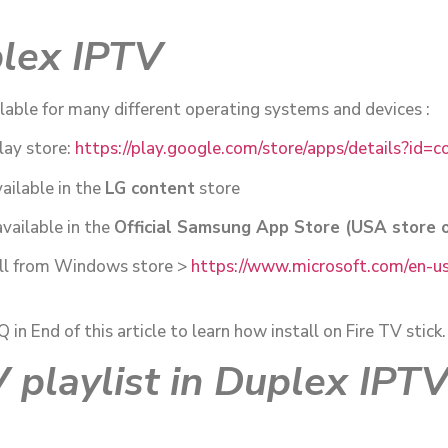
plex IPTV
lable for many different operating systems and devices :
lay store:
https://play.google.com/store/apps/details?id=
ailable in the
LG content
store
vailable in the
Official Samsung App Store (USA store o
ll from Windows store >
https://www.microsoft.com/en-us
n End of this article to learn how install on Fire TV stick.
 playlist in Duplex IPT