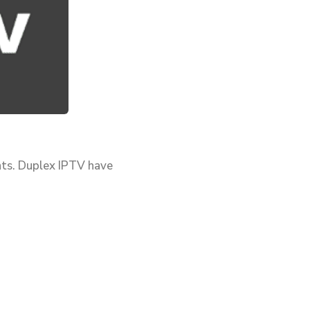
nts. Duplex IPTV have