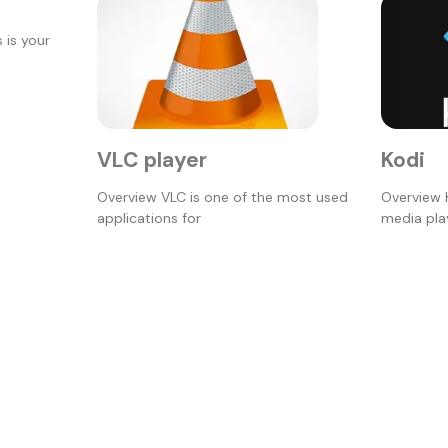
 is your
VLC player
Kodi
Overview VLC is one of the most used
Overview 
applications for
media play