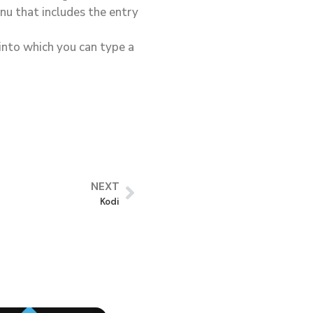
nu that includes the entry
 into which you can type a
NEXT
Kodi