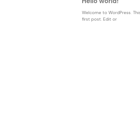
Hello world!
Welcome to WordPress. This
first post. Edit or