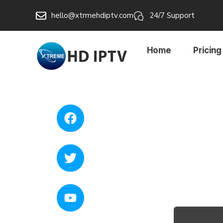
hello@xtrmehdiptv.com
24/7 Support
Home
Pricing