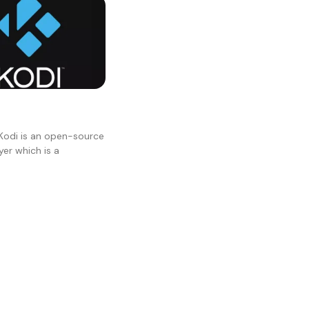
Kodi is an open-source
er which is a