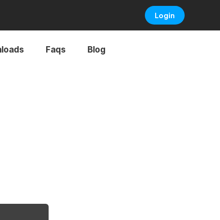
Login
loads
Faqs
Blog