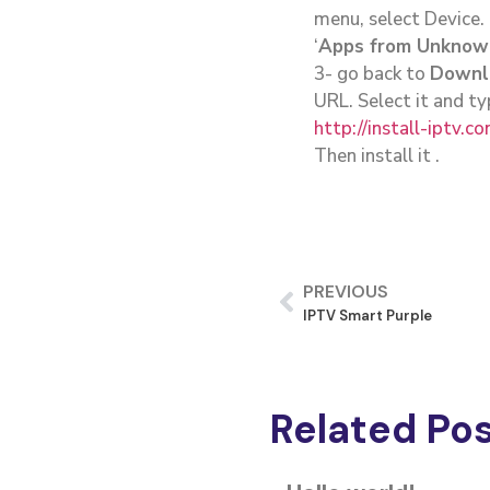
menu, select Device.
‘
Apps from Unknow
3- go back to
Downl
URL. Select it and ty
http://install-iptv.c
Then install it .
PREVIOUS
IPTV Smart Purple
Related Po