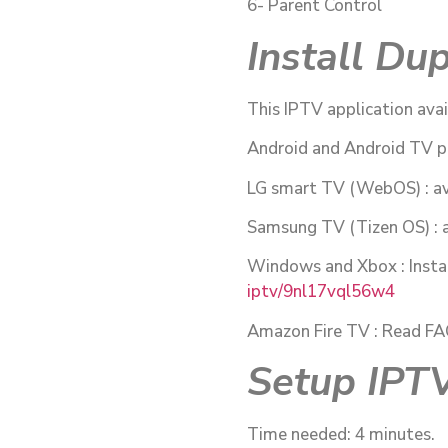
6- Parent Control
Install Du
This IPTV application avai
Android and Android TV p
LG smart TV (WebOS) : av
Samsung TV (Tizen OS) : a
Windows and Xbox : Insta
iptv/9nl17vql56w4
Amazon Fire TV : Read FAQ i
Setup IPTV
Time needed: 4 minutes.