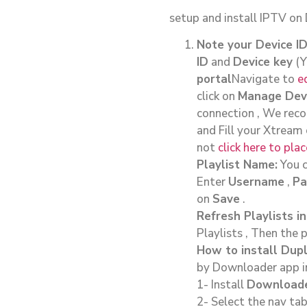
setup and install IPTV on
Note your Device I
ID
and
Device key
(Y
portal
Navigate to
e
click on
Manage Dev
connection , We reco
and Fill your Xtream
not
click here to pl
Playlist Name:
You c
Enter
Username
,
Pa
on
Save
.
Refresh Playlists in
Playlists , Then the 
How to install Dupl
by Downloader app in 
1- Install
Download
2- Select the nav tab