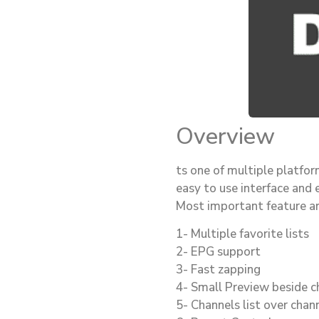
Overview
ts one of multiple platfo
easy to use interface and 
Most important feature ar
1- Multiple favorite lists
2- EPG support
3- Fast zapping
4- Small Preview beside ch
5- Channels list over chann