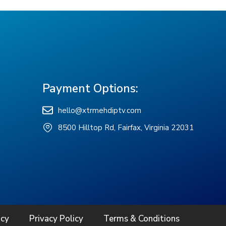
Payment Options:
hello@xtrmehdiptv.com
8500 Hilltop Rd, Fairfax, Virginia 22031
icy
Privacy Policy
Terms & Conditions