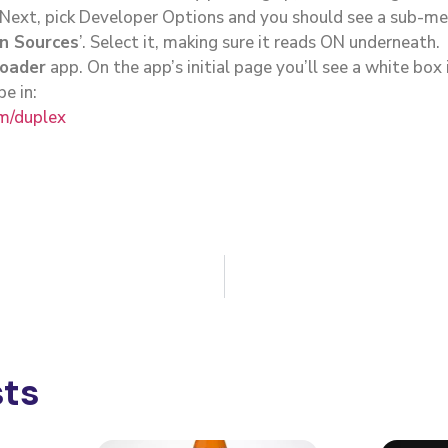
 Next, pick Developer Options and you should see a sub-me
n Sources
’. Select it, making sure it reads ON underneath.
oader
app. On the app’s initial page you’ll see a white box
pe in:
om/duplex
sts