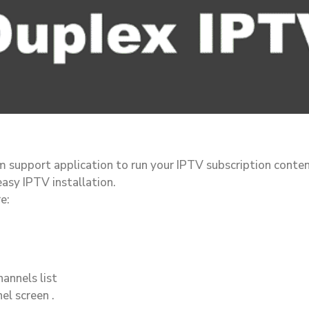
rm support application to run your IPTV subscription conte
easy IPTV installation.
e:
annels list
el screen .