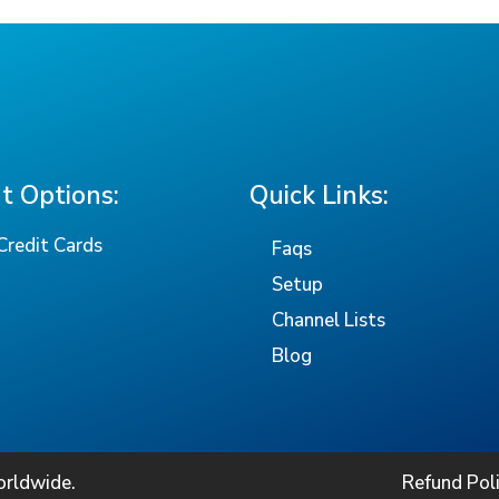
 Options:
Quick Links:
Credit Cards
Faqs
Setup
Channel Lists
Blog
orldwide.
Refund Pol