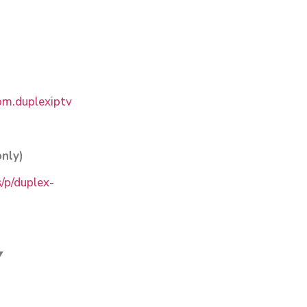
com.duplexiptv
nly)
/p/duplex-
V