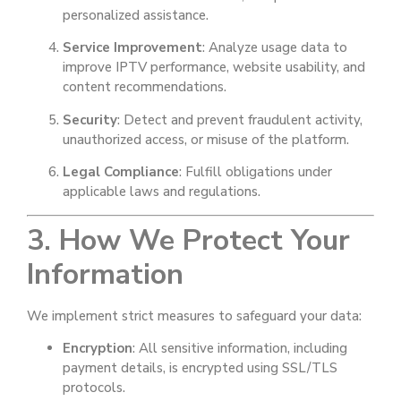
personalized assistance.
Service Improvement
: Analyze usage data to
improve IPTV performance, website usability, and
content recommendations.
Security
: Detect and prevent fraudulent activity,
unauthorized access, or misuse of the platform.
Legal Compliance
: Fulfill obligations under
applicable laws and regulations.
3. How We Protect Your
Information
We implement strict measures to safeguard your data:
Encryption
: All sensitive information, including
payment details, is encrypted using SSL/TLS
protocols.