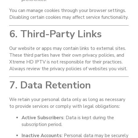
You can manage cookies through your browser settings.
Disabling certain cookies may affect service functionality.
6. Third-Party Links
Our website or apps may contain links to external sites.
These third parties have their own privacy policies, and
Xtreme HD IPTV is not responsible for their practices.
Always review the privacy policies of websites you visit.
7. Data Retention
We retain your personal data only as long as necessary
to provide services or comply with legal obligations:
Active Subscribers
: Data is kept during the
subscription period.
Inactive Accounts
: Personal data may be securely