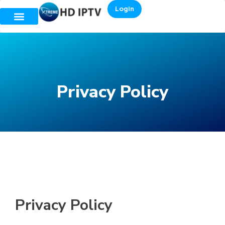
Login
Privacy Policy
Privacy Policy