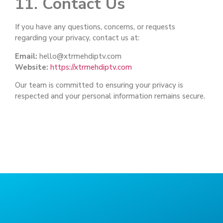
11. Contact Us
If you have any questions, concerns, or requests
regarding your privacy, contact us at:
Email:
hello@xtrmehdiptv.com
Website:
https://xtrmehdiptv.com
Our team is committed to ensuring your privacy is
respected and your personal information remains secure.