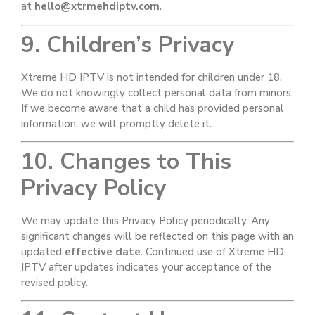
at
hello@xtrmehdiptv.com
.
9. Children’s Privacy
Xtreme HD IPTV is not intended for children under 18.
We do not knowingly collect personal data from minors.
If we become aware that a child has provided personal
information, we will promptly delete it.
10. Changes to This
Privacy Policy
We may update this Privacy Policy periodically. Any
significant changes will be reflected on this page with an
updated
effective date
. Continued use of Xtreme HD
IPTV after updates indicates your acceptance of the
revised policy.