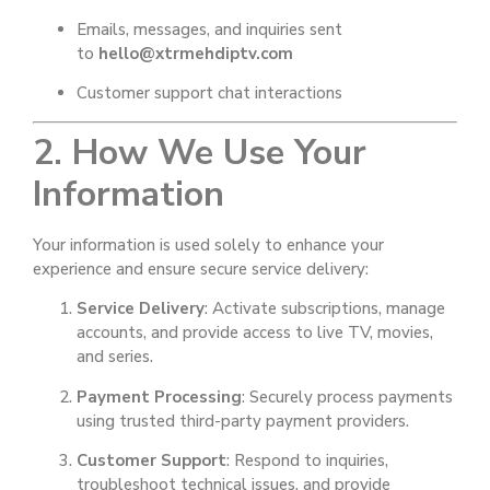
Emails, messages, and inquiries sent
to
hello@xtrmehdiptv.com
Customer support chat interactions
2. How We Use Your
Information
Your information is used solely to enhance your
experience and ensure secure service delivery:
Service Delivery
: Activate subscriptions, manage
accounts, and provide access to live TV, movies,
and series.
Payment Processing
: Securely process payments
using trusted third-party payment providers.
Customer Support
: Respond to inquiries,
troubleshoot technical issues, and provide