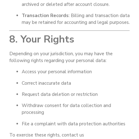
archived or deleted after account closure.
Transaction Records
: Billing and transaction data
may be retained for accounting and legal purposes.
8. Your Rights
Depending on your jurisdiction, you may have the
following rights regarding your personal data:
Access your personal information
Correct inaccurate data
Request data deletion or restriction
Withdraw consent for data collection and
processing
File a complaint with data protection authorities
To exercise these rights, contact us