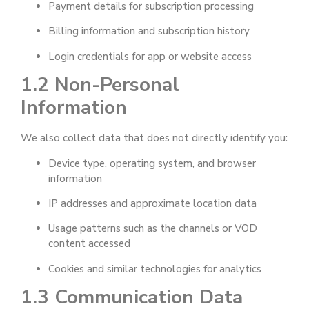
Payment details for subscription processing
Billing information and subscription history
Login credentials for app or website access
1.2 Non-Personal
Information
We also collect data that does not directly identify you:
Device type, operating system, and browser
information
IP addresses and approximate location data
Usage patterns such as the channels or VOD
content accessed
Cookies and similar technologies for analytics
1.3 Communication Data