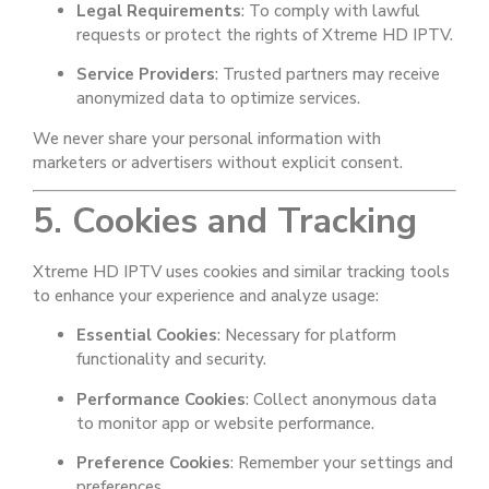
Legal Requirements
: To comply with lawful
requests or protect the rights of Xtreme HD IPTV.
Service Providers
: Trusted partners may receive
anonymized data to optimize services.
We never share your personal information with
marketers or advertisers without explicit consent.
5. Cookies and Tracking
Xtreme HD IPTV uses cookies and similar tracking tools
to enhance your experience and analyze usage:
Essential Cookies
: Necessary for platform
functionality and security.
Performance Cookies
: Collect anonymous data
to monitor app or website performance.
Preference Cookies
: Remember your settings and
preferences.