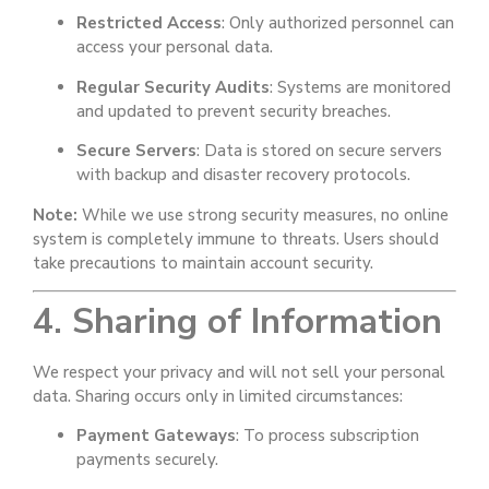
Restricted Access
: Only authorized personnel can
access your personal data.
Regular Security Audits
: Systems are monitored
and updated to prevent security breaches.
Secure Servers
: Data is stored on secure servers
with backup and disaster recovery protocols.
Note:
While we use strong security measures, no online
system is completely immune to threats. Users should
take precautions to maintain account security.
4. Sharing of Information
We respect your privacy and will not sell your personal
data. Sharing occurs only in limited circumstances:
Payment Gateways
: To process subscription
payments securely.