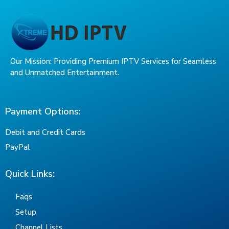
Our Mission: Providing Premium IPTV Services for Seamless
and Unmatched Entertainment.
Payment Options:
Debit and Credit Cards
PayPal
Quick Links:
Faqs
Setup
Channel Lists