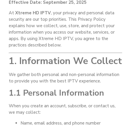
Effective Date: September 25, 2025
At
Xtreme HD IPTV
, your privacy and personal data
security are our top priorities. This Privacy Policy
explains how we collect, use, store, and protect your
information when you access our website, services, or
apps. By using Xtreme HD IPTV, you agree to the
practices described below.
1. Information We Collect
We gather both personal and non-personal information
to provide you with the best IPTV experience.
1.1 Personal Information
When you create an account, subscribe, or contact us,
we may collect:
Name, email address, and phone number