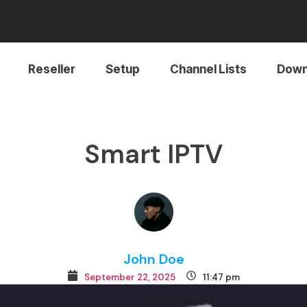
Reseller
Setup
Channel Lists
Down
Smart IPTV
John Doe
September 22, 2025
11:47 pm