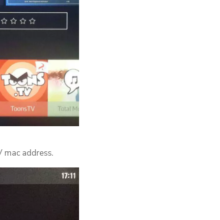
TV mac address.