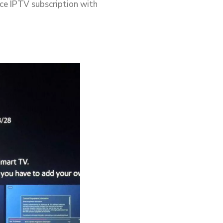
ace IPTV subscription with