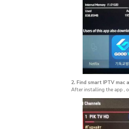
2. Find smart IPTV mac 
After installing the app ,