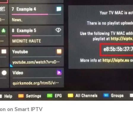
tion on Smart IPTV