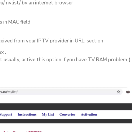
eu/mylist/ by an internet browser
 in MAC field
ceived from your IPTV provider in URL: section
x .
st usually, active this option if you have TV RAM problem ( 