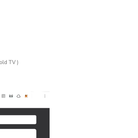
old TV )