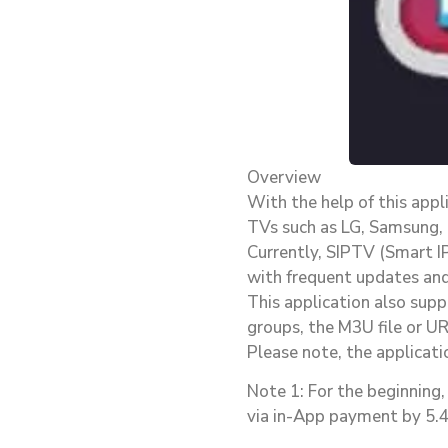
Overview
With the help of this app
TVs such as LG, Samsung,
Currently, SIPTV (Smart I
with frequent updates and 
This application also supp
groups, the M3U file or UR
Please note, the applicati
Note 1: For the beginning, 
via in-App payment by 5.49€