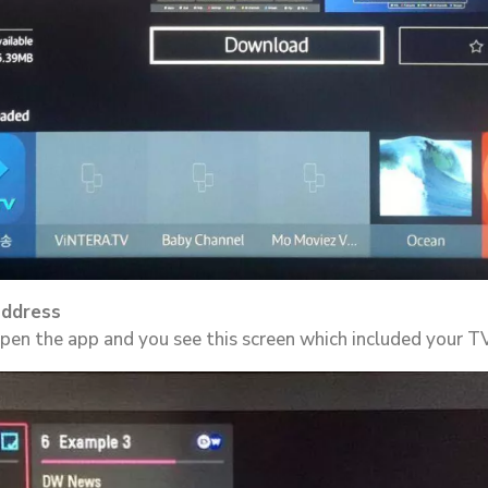
address
 open the app and you see this screen which included your 