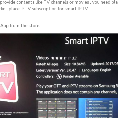
provide contents like TV channels or movies , you need pl
 did , place IPTV subscription for smart IPTV
 App from the store.