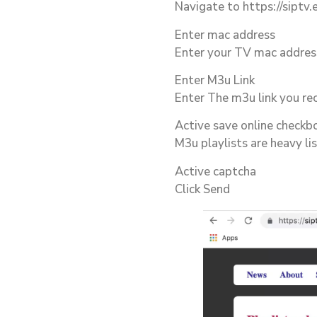
Navigate to https://siptv.
Enter mac address
Enter your TV mac address
Enter M3u Link
Enter The m3u link you re
Active save online checkbo
M3u playlists are heavy li
Active captcha
Click Send