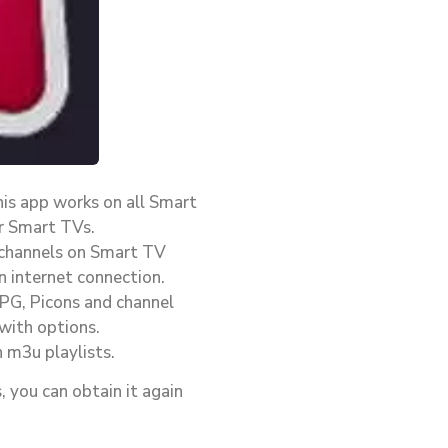
his app works on all Smart
r Smart TVs.
 channels on Smart TV
n internet connection.
EPG, Picons and channel
with options.
 m3u playlists.
, you can obtain it again