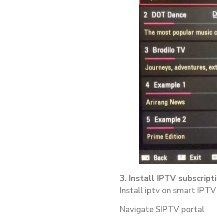
3. Install IPTV subscrip
Install iptv on smart IPTV
Navigate SIPTV portal