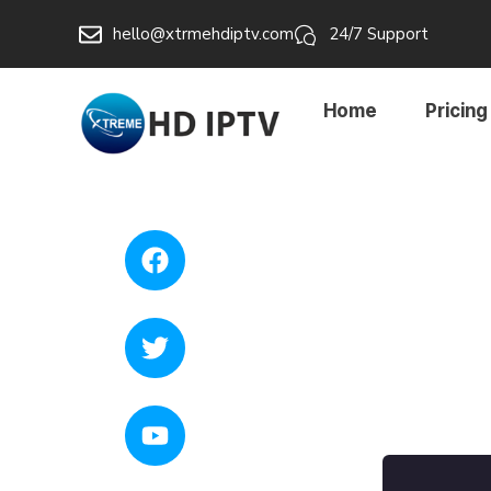
hello@xtrmehdiptv.com
24/7 Support
Home
Pricing