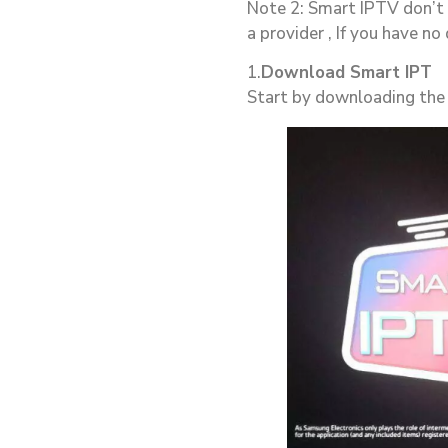
Note 2: Smart IPTV don’t 
a provider , If you have no
1.
Download Smart IPT
Start by downloading the