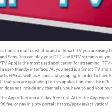
lication, no matter what brand of Smart TV you are using t
 and Sony. You can play your OTT and IPTV streams on you
PTV App) is the most used application for streaming IPTV
a user-friendly interface. All you need is a Smart TV and a
orts EPG as well as Picons and grouping. In order to have 
L that you are uploading to this application, must be m3u 
on does not include any channels, you have to add your own
the App offers you a 7-day free trial. After the App expires
 fee. or pay in siptv portal : https://siptv.eu/activation/