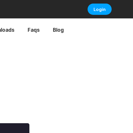
Login
loads
Faqs
Blog