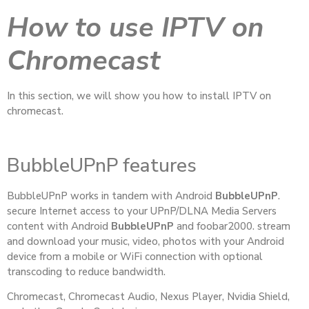
How to use IPTV on
Chromecast
In this section, we will show you how to install IPTV on
chromecast.
BubbleUPnP features
BubbleUPnP works in tandem with Android
BubbleUPnP
.
secure Internet access to your UPnP/DLNA Media Servers
content with Android
BubbleUPnP
and foobar2000. stream
and download your music, video, photos with your Android
device from a mobile or WiFi connection with optional
transcoding to reduce bandwidth.
Chromecast, Chromecast Audio, Nexus Player, Nvidia Shield,