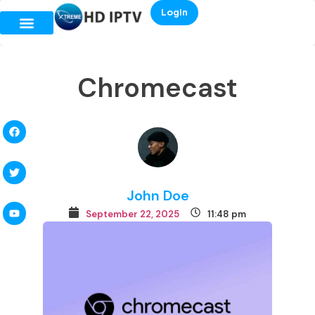
Login
Chromecast
John Doe
September 22, 2025
11:48 pm