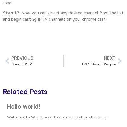
load.
Step 12
: Now you can select any desired channel from the list
and begin casting IPTV channels on your chrome cast.
PREVIOUS
NEXT
Smart IPTV
IPTV Smart Purple
Related Posts
Hello world!
Welcome to WordPress. This is your first post. Edit or