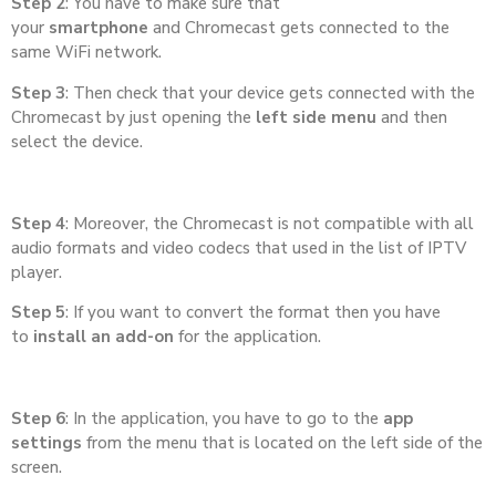
Step 2
: You have to make sure that
your
smartphone
and Chromecast gets connected to the
same WiFi network.
Step 3
: Then check that your device gets connected with the
Chromecast by just opening the
left side menu
and then
select the device.
Step 4
: Moreover, the Chromecast is not compatible with all
audio formats and video codecs that used in the list of IPTV
player.
Step 5
: If you want to convert the format then you have
to
install an add-on
for the application.
Step 6
: In the application, you have to go to the
app
settings
from the menu that is located on the left side of the
screen.