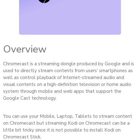
Overview
Chromecast is a streaming dongle produced by Google and is
used to directly stream contents from users’ smartphones as
well as control playback of Internet-streamed audio and
visual contents on a high-definition television or home audio
system through mobile and web apps that support the
Google Cast technology.
You can use your Mobile, Laptop, Tablets to stream content
on Chromecast but streaming Kodi on Chromecast can be a
little bit tricky since it is not possible to install Kodi on
Chromecast Stick.