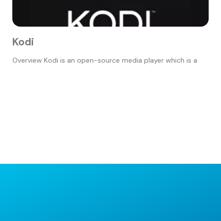
Kodi
Overview Kodi is an open-source media player which is a