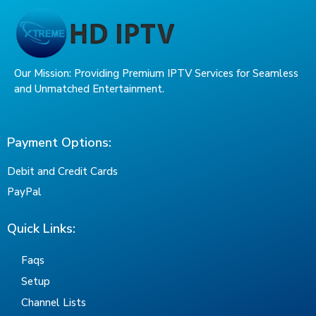
Our Mission: Providing Premium IPTV Services for Seamless
and Unmatched Entertainment.
Payment Options:
Debit and Credit Cards
PayPal
Quick Links:
Faqs
Setup
Channel Lists