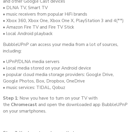
and other Google Cast devices
• DLNA TV, Smart TV
• music receivers from popular HiFi brands
• Xbox 360, Xbox One, Xbox One X, PlayStation 3 and 4(**)
• Amazon Fire TV and Fire TV Stick
• local Android playback
BubbleUPnP can access your media from a lot of sources,
including:
• UPnP/DLNA media servers
• local media stored on your Android device
• popular cloud media storage providers: Google Drive,
Google Photos, Box, Dropbox, OneDrive
• music services: TIDAL, Qobuz
Step 1
: Now you have to turn on your TV with
the
Chromecast
and open the downloaded app BubbleUPnP
on your smartphones.