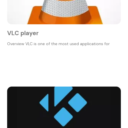
VLC player
Overview VLC is one of the most used applications for