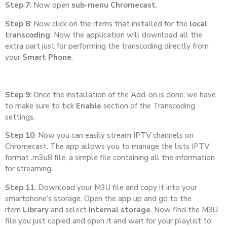
Step 7
: Now open
sub-menu Chromecast
.
Step 8
: Now click on the items that installed for the
local
transcoding
. Now the application will download all the
extra part just for performing the transcoding directly from
your
Smart Phone
.
Step 9
: Once the installation of the Add-on is done, we have
to make sure to tick
Enable
section of the Transcoding
settings.
Step 10
: Now you can easily stream IPTV channels on
Chromecast. The app allows you to manage the lists IPTV
format .m3u8 file, a simple file containing all the information
for streaming.
Step 11
: Download your M3U file and copy it into your
smartphone’s storage. Open the app up and go to the
item
Library
and select
Internal storage
. Now find the M3U
file you just copied and open it and wait for your playlist to